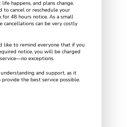
life happens, and plans change.
d to cancel or reschedule your
 for 48 hours notice. As a small
e cancellations can be very costly
 like to remind everyone that if you
required notice, you will be charged
e service—no exceptions.
understanding and support, as it
 provide the best service possible.