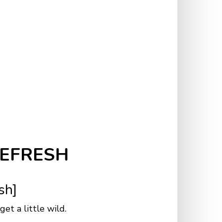
REFRESH
esh]
et a little wild.