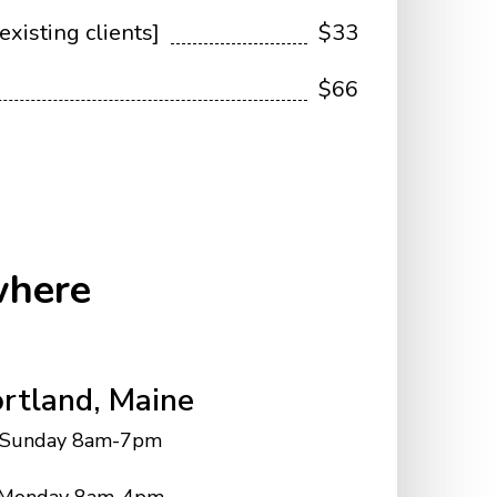
existing clients]
$33
$66
where
rtland, Maine
Sunday 8am-7pm