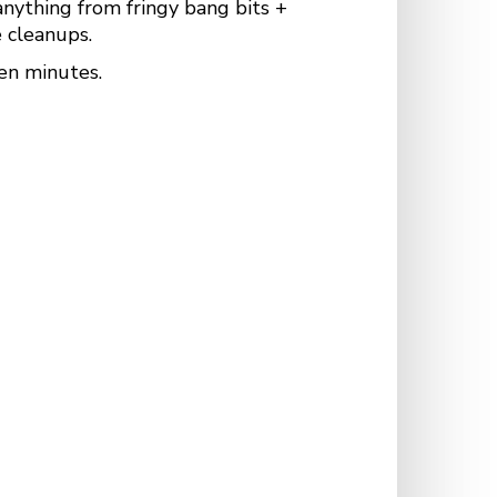
anything from fringy bang bits +
 cleanups.
en minutes.