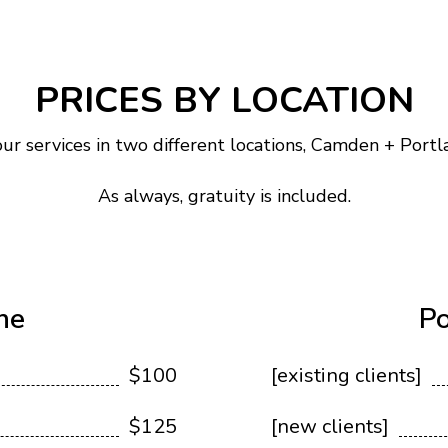
PRICES BY LOCATION
ur services in two different locations, Camden + Portl
As always, gratuity is included.
ne
Po
$100
[existing clients]
$125
[new clients]