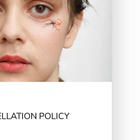
LLATION POLICY