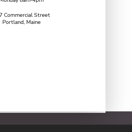
Monday 8am-4pm
7 Commercial Street
Portland, Maine