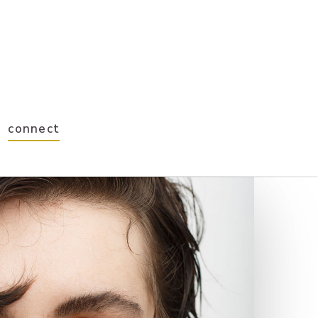
connect