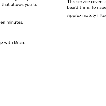
This service covers 
t that allows you to
beard trims, to nape
Approximately fifte
teen minutes.
ip with Brian.