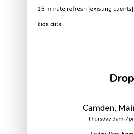
15 minute refresh [existing clients]
kids cuts
Drop
Camden, Mai
Thursday 9am-7p