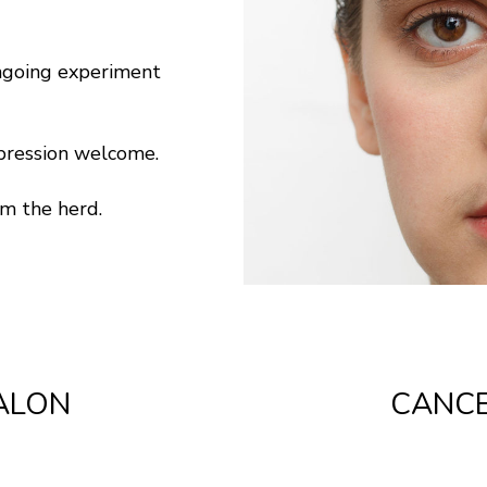
ngoing experiment
xpression welcome.
om the herd.
ALON
CANCE