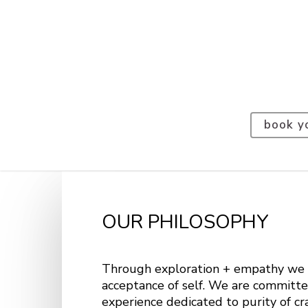
book y
OUR PHILOSOPHY
Through exploration + empathy we 
acceptance of self. We are committe
experience dedicated to purity of cr