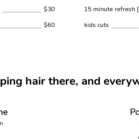
$30
15 minute refresh [
$60
kids cuts
ping hair there, and every
ne
Po
m