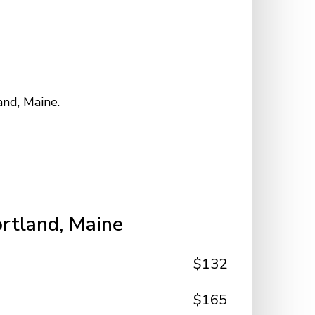
and, Maine.
rtland, Maine
$132
$165