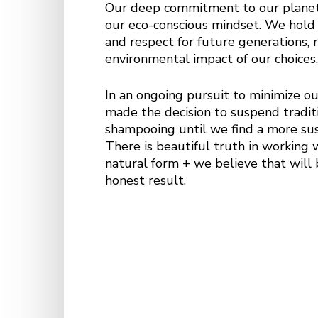
Our deep commitment to our planet’
our eco-conscious mindset. We hold
and respect for future generations, 
environmental impact of our choices
In an ongoing pursuit to minimize ou
made the decision to suspend traditi
shampooing until we find a more sus
There is beautiful truth in working w
natural form + we believe that will 
honest result.