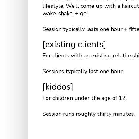
lifestyle. We’ll come up with a haircu
wake, shake, + go!
Session typically lasts one hour + fif
[existing clients]
For clients with an existing relationsh
Sessions typically last one hour.
[kiddos]
For children under the age of 12.
Session runs roughly thirty minutes.