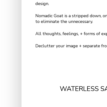
design.
Nomadic Goat is a stripped down, o
to eliminate the unnecessary.
All thoughts, feelings, + forms of e
Declutter your image + separate fr
WATERLESS S