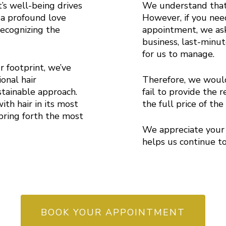
s well-being drives
We understand that 
 a profound love
However, if you nee
recognizing the
appointment, we ask
.
business, last-minut
for us to manage.
r footprint, we’ve
onal hair
Therefore, we would
tainable approach.
fail to provide the 
ith hair in its most
the full price of th
bring forth the most
We appreciate your 
helps us continue to
BOOK YOUR APPOINTMENT