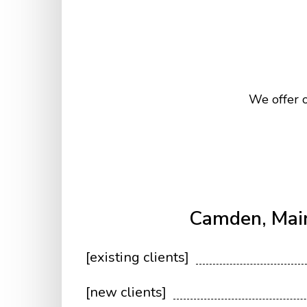
We offer o
Camden, Mai
[existing clients]
[new clients]