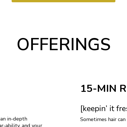
OFFERINGS
15-MIN 
[keepin’ it fr
 an in-depth
Sometimes hair can g
ar-ability, and your