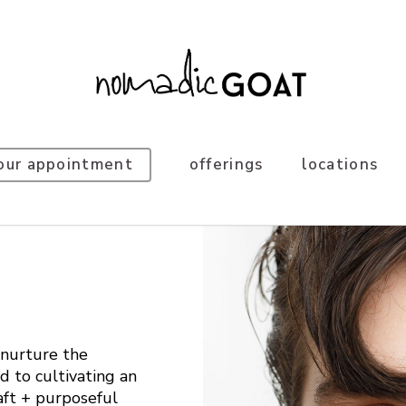
our appointment
offerings
locations
nurture the
d to cultivating an
aft + purposeful