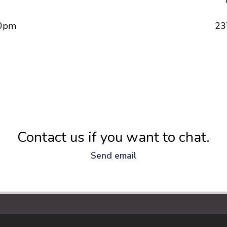
30pm
23
Contact us if you want to chat.
Send email