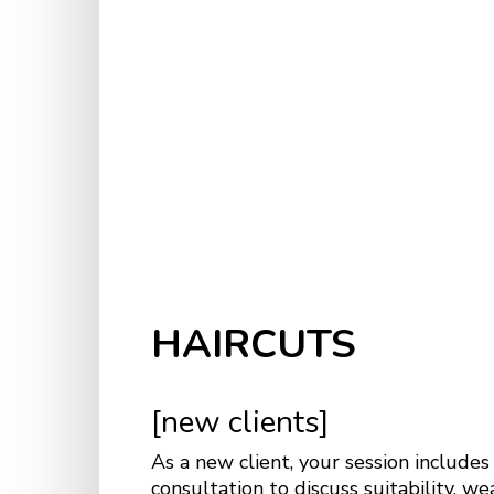
HAIRCUTS
[new clients]
As a new client, your session includes
consultation to discuss suitability, we