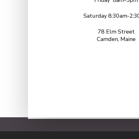
Friday 8am-5pm
Saturday 8:30am-2:
78 Elm Street
Camden, Maine